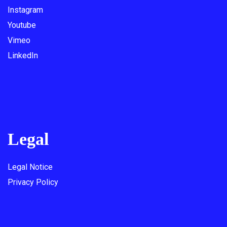
Instagram
Youtube
Vimeo
LinkedIn
Legal
Legal Notice
Privacy Policy