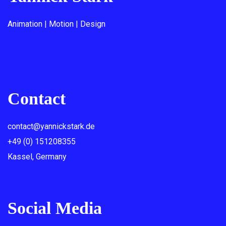
Animation | Motion | Design
Contact
contact@yannickstark.de
+49 (0) 151208355
Kassel, Germany
Social Media