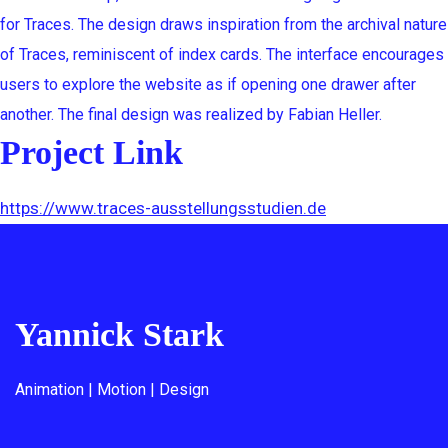
for Traces. The design draws inspiration from the archival nature
of Traces, reminiscent of index cards. The interface encourages
users to explore the website as if opening one drawer after
another. The final design was realized by Fabian Heller.
Project Link
https://www.traces-ausstellungsstudien.de
Yannick Stark
Animation | Motion | Design