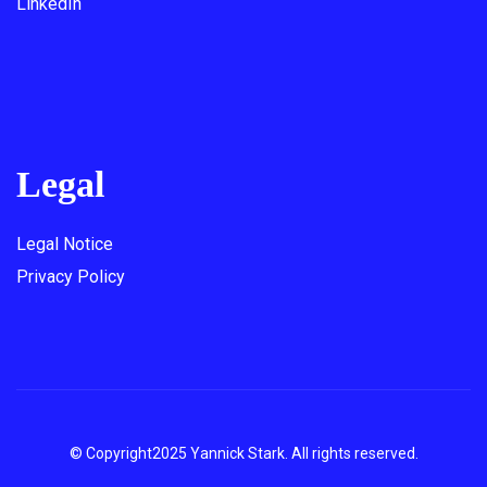
LinkedIn
Legal
Legal Notice
Privacy Policy
© Copyright2025 Yannick Stark. All rights reserved.