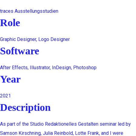
traces Ausstellungsstudien
Role
Graphic Designer, Logo Designer
Software
After Effects, Illustrator, InDesign, Photoshop
Year
2021
Description
As part of the Studio Redaktionelles Gestalten seminar led by
Samson Kirschning, Julia Reinbold, Lotte Frank, and I were