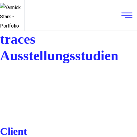
traces
Ausstellungsstudien
Client