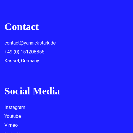
Contact
contact@yannickstark.de
+49 (0) 151208355
Kassel, Germany
Social Media
Instagram
Youtube
Vimeo