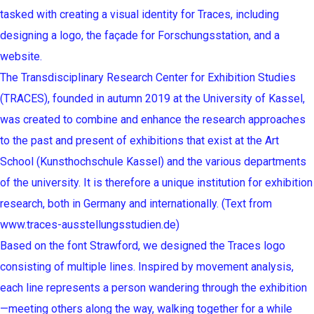
tasked with creating a visual identity for Traces, including
designing a logo, the façade for Forschungsstation, and a
website.
The Transdisciplinary Research Center for Exhibition Studies
(TRACES), founded in autumn 2019 at the University of Kassel,
was created to combine and enhance the research approaches
to the past and present of exhibitions that exist at the Art
School (Kunsthochschule Kassel) and the various departments
of the university. It is therefore a unique institution for exhibition
research, both in Germany and internationally. (Text from
www.traces-ausstellungsstudien.de)
Based on the font Strawford, we designed the Traces logo
consisting of multiple lines. Inspired by movement analysis,
each line represents a person wandering through the exhibition
—meeting others along the way, walking together for a while