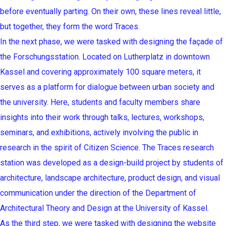
before eventually parting. On their own, these lines reveal little,
but together, they form the word Traces.
In the next phase, we were tasked with designing the façade of
the Forschungsstation. Located on Lutherplatz in downtown
Kassel and covering approximately 100 square meters, it
serves as a platform for dialogue between urban society and
the university. Here, students and faculty members share
insights into their work through talks, lectures, workshops,
seminars, and exhibitions, actively involving the public in
research in the spirit of Citizen Science. The Traces research
station was developed as a design-build project by students of
architecture, landscape architecture, product design, and visual
communication under the direction of the Department of
Architectural Theory and Design at the University of Kassel.
As the third step, we were tasked with designing the website