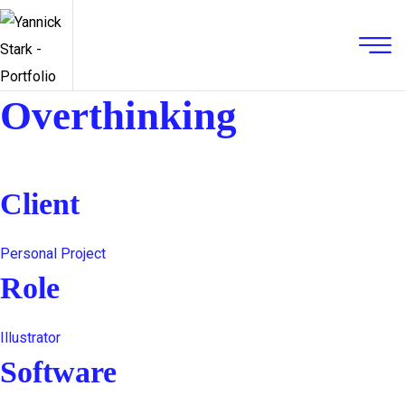
Overthinking
Client
Personal Project
Role
Illustrator
Software