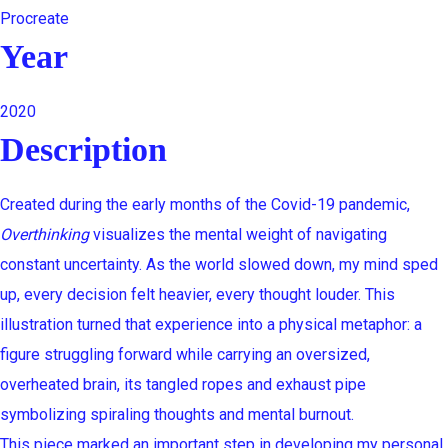
Procreate
Year
2020
Description
Created during the early months of the Covid-19 pandemic,
Overthinking
visualizes the mental weight of navigating
constant uncertainty. As the world slowed down, my mind sped
up, every decision felt heavier, every thought louder. This
illustration turned that experience into a physical metaphor: a
figure struggling forward while carrying an oversized,
overheated brain, its tangled ropes and exhaust pipe
symbolizing spiraling thoughts and mental burnout.
This piece marked an important step in developing my personal