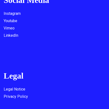
Social Media
Instagram
Youtube
Vimeo
LinkedIn
Legal
Legal Notice
Privacy Policy