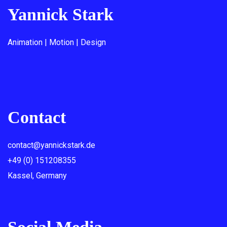
Yannick Stark
Animation | Motion | Design
Contact
contact@yannickstark.de
+49 (0) 151208355
Kassel, Germany