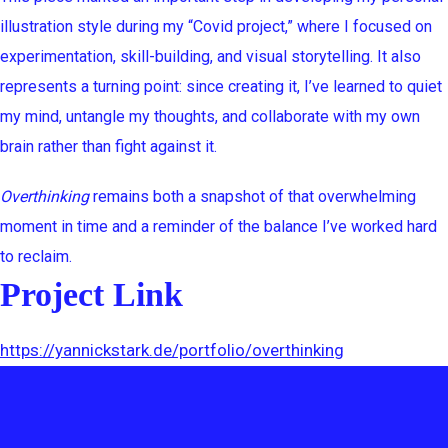
illustration style during my “Covid project,” where I focused on
experimentation, skill-building, and visual storytelling. It also
represents a turning point: since creating it, I’ve learned to quiet
my mind, untangle my thoughts, and collaborate with my own
brain rather than fight against it.
Overthinking
remains both a snapshot of that overwhelming
moment in time and a reminder of the balance I’ve worked hard
to reclaim.
Project Link
https://yannickstark.de/portfolio/overthinking