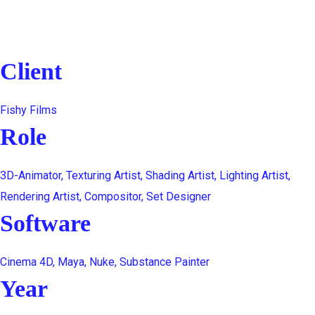
Client
Fishy Films
Role
3D-Animator, Texturing Artist, Shading Artist, Lighting Artist,
Rendering Artist, Compositor, Set Designer
Software
Cinema 4D, Maya, Nuke, Substance Painter
Year