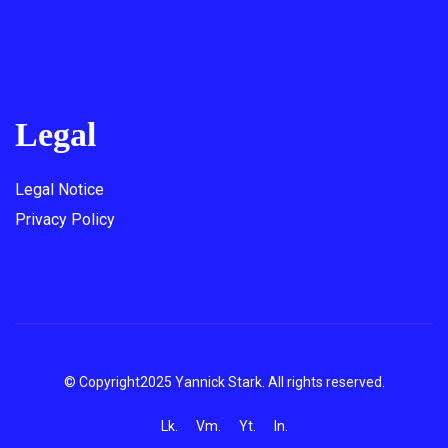
Legal
Legal Notice
Privacy Policy
© Copyright2025 Yannick Stark. All rights reserved.
Lk.
Vm.
Yt.
In.