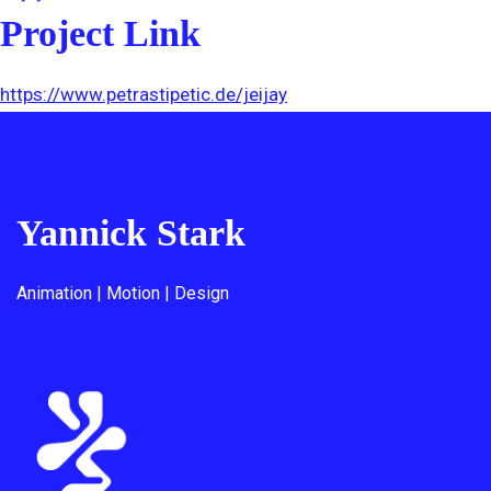
Project Link
https://www.petrastipetic.de/jeijay
Yannick Stark
Animation | Motion | Design