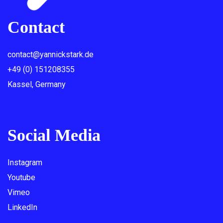
Contact
contact@yannickstark.de
+49 (0) 151208355
Kassel, Germany
Social Media
Instagram
Youtube
Vimeo
LinkedIn