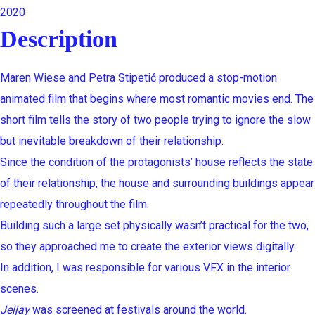
2020
Description
Maren Wiese and Petra Stipetić produced a stop-motion
animated film that begins where most romantic movies end. The
short film tells the story of two people trying to ignore the slow
but inevitable breakdown of their relationship.
Since the condition of the protagonists’ house reflects the state
of their relationship, the house and surrounding buildings appear
repeatedly throughout the film.
Building such a large set physically wasn’t practical for the two,
so they approached me to create the exterior views digitally.
In addition, I was responsible for various VFX in the interior
scenes.
Jeijay
was screened at festivals around the world.