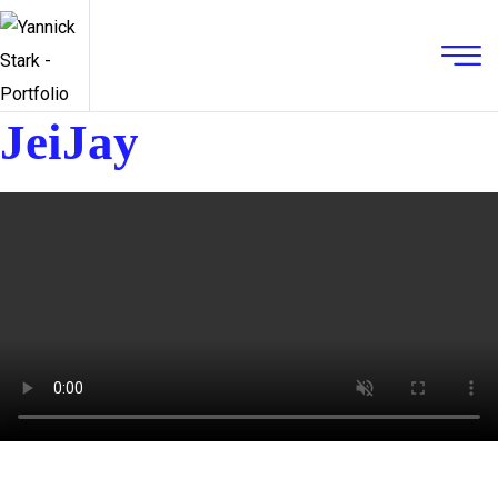
JeiJay